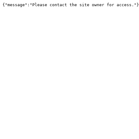
{"message":"Please contact the site owner for access."}